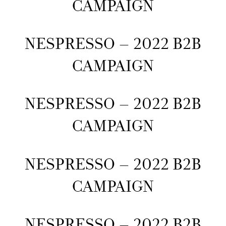
CAMPAIGN
NESPRESSO – 2022 B2B
CAMPAIGN
NESPRESSO – 2022 B2B
CAMPAIGN
NESPRESSO – 2022 B2B
CAMPAIGN
NESPRESSO – 2022 B2B