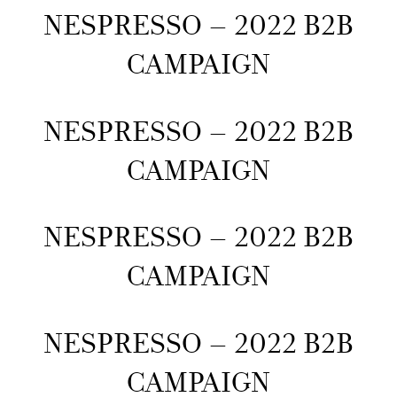
NESPRESSO – 2022 B2B
CAMPAIGN
NESPRESSO – 2022 B2B
CAMPAIGN
NESPRESSO – 2022 B2B
CAMPAIGN
NESPRESSO – 2022 B2B
CAMPAIGN