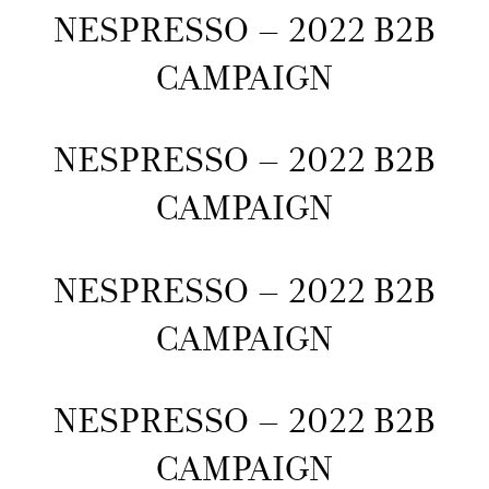
NESPRESSO – 2022 B2B
CAMPAIGN
NESPRESSO – 2022 B2B
CAMPAIGN
NESPRESSO – 2022 B2B
CAMPAIGN
NESPRESSO – 2022 B2B
CAMPAIGN