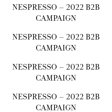
NESPRESSO – 2022 B2B
CAMPAIGN
NESPRESSO – 2022 B2B
CAMPAIGN
NESPRESSO – 2022 B2B
CAMPAIGN
NESPRESSO – 2022 B2B
CAMPAIGN