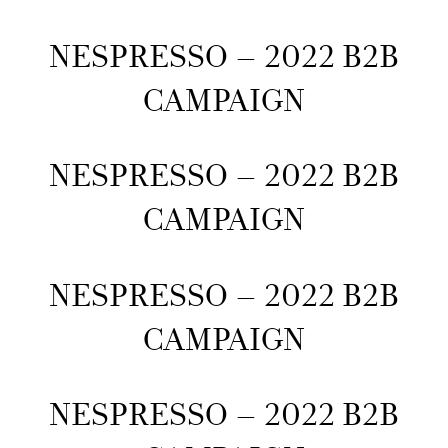
NESPRESSO – 2022 B2B
CAMPAIGN
NESPRESSO – 2022 B2B
CAMPAIGN
NESPRESSO – 2022 B2B
CAMPAIGN
NESPRESSO – 2022 B2B