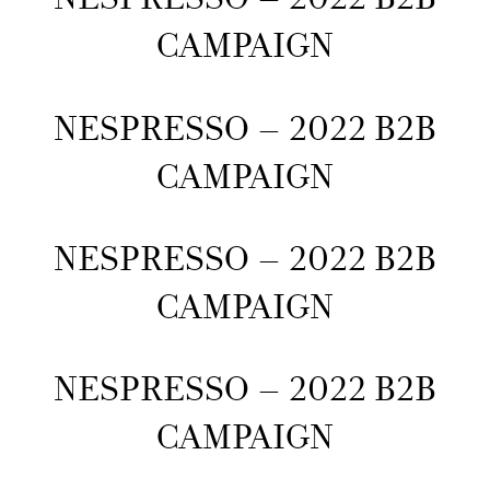
CAMPAIGN
NESPRESSO – 2022 B2B
CAMPAIGN
NESPRESSO – 2022 B2B
CAMPAIGN
NESPRESSO – 2022 B2B
CAMPAIGN