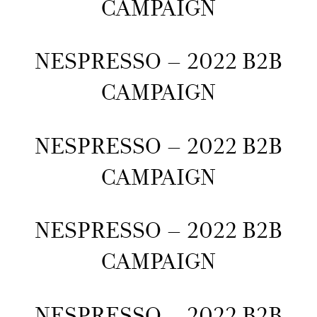
CAMPAIGN
NESPRESSO – 2022 B2B
CAMPAIGN
NESPRESSO – 2022 B2B
CAMPAIGN
NESPRESSO – 2022 B2B
CAMPAIGN
NESPRESSO – 2022 B2B