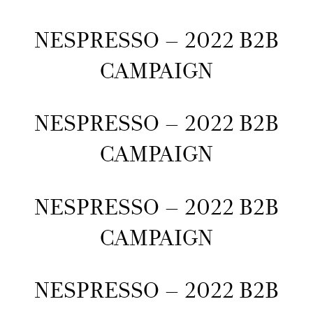
NESPRESSO – 2022 B2B
CAMPAIGN
NESPRESSO – 2022 B2B
CAMPAIGN
NESPRESSO – 2022 B2B
CAMPAIGN
NESPRESSO – 2022 B2B