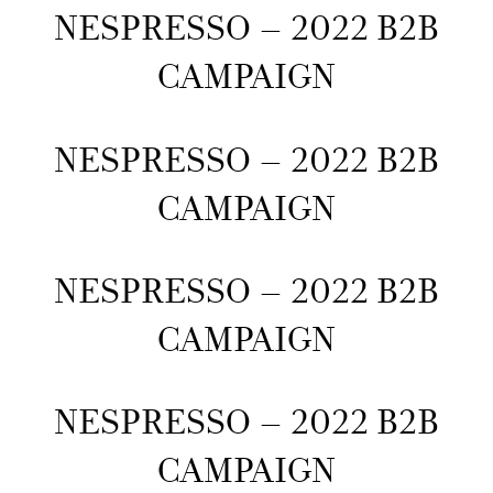
NESPRESSO – 2022 B2B
CAMPAIGN
NESPRESSO – 2022 B2B
CAMPAIGN
NESPRESSO – 2022 B2B
CAMPAIGN
NESPRESSO – 2022 B2B
CAMPAIGN