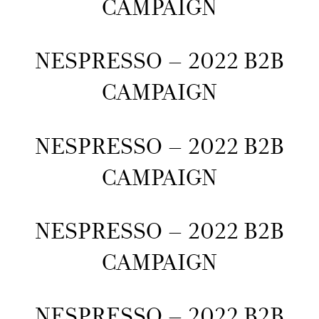
CAMPAIGN
NESPRESSO – 2022 B2B
CAMPAIGN
NESPRESSO – 2022 B2B
CAMPAIGN
NESPRESSO – 2022 B2B
CAMPAIGN
NESPRESSO – 2022 B2B