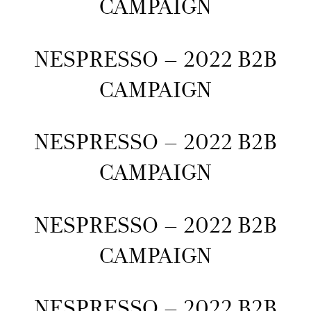
CAMPAIGN
NESPRESSO – 2022 B2B
CAMPAIGN
NESPRESSO – 2022 B2B
CAMPAIGN
NESPRESSO – 2022 B2B
CAMPAIGN
NESPRESSO – 2022 B2B