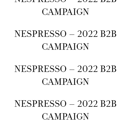
CAMPAIGN
NESPRESSO – 2022 B2B
CAMPAIGN
NESPRESSO – 2022 B2B
CAMPAIGN
NESPRESSO – 2022 B2B
CAMPAIGN