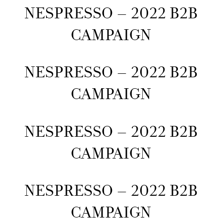
NESPRESSO – 2022 B2B
CAMPAIGN
NESPRESSO – 2022 B2B
CAMPAIGN
NESPRESSO – 2022 B2B
CAMPAIGN
NESPRESSO – 2022 B2B
CAMPAIGN