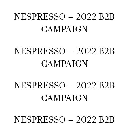
NESPRESSO – 2022 B2B
CAMPAIGN
NESPRESSO – 2022 B2B
CAMPAIGN
NESPRESSO – 2022 B2B
CAMPAIGN
NESPRESSO – 2022 B2B