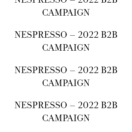
CAMPAIGN
NESPRESSO – 2022 B2B
CAMPAIGN
NESPRESSO – 2022 B2B
CAMPAIGN
NESPRESSO – 2022 B2B
CAMPAIGN