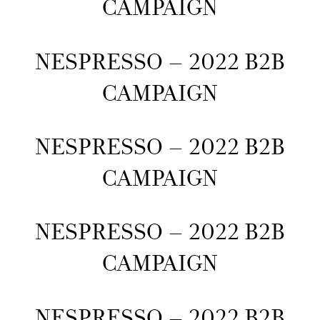
CAMPAIGN
NESPRESSO – 2022 B2B
CAMPAIGN
NESPRESSO – 2022 B2B
CAMPAIGN
NESPRESSO – 2022 B2B
CAMPAIGN
NESPRESSO – 2022 B2B