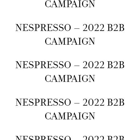
CAMPAIGN
NESPRESSO – 2022 B2B
CAMPAIGN
NESPRESSO – 2022 B2B
CAMPAIGN
NESPRESSO – 2022 B2B
CAMPAIGN
NESPRESSO – 2022 B2B