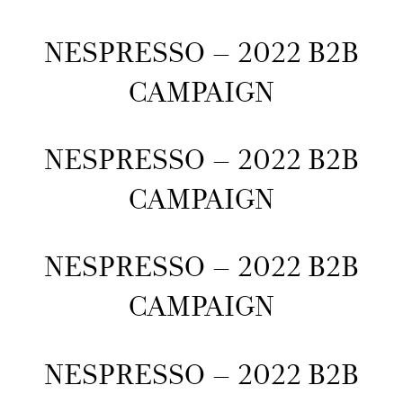
NESPRESSO – 2022 B2B
CAMPAIGN
NESPRESSO – 2022 B2B
CAMPAIGN
NESPRESSO – 2022 B2B
CAMPAIGN
NESPRESSO – 2022 B2B