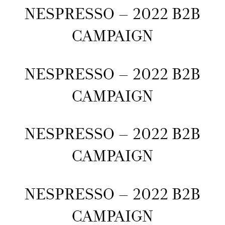
NESPRESSO – 2022 B2B
CAMPAIGN
NESPRESSO – 2022 B2B
CAMPAIGN
NESPRESSO – 2022 B2B
CAMPAIGN
NESPRESSO – 2022 B2B
CAMPAIGN