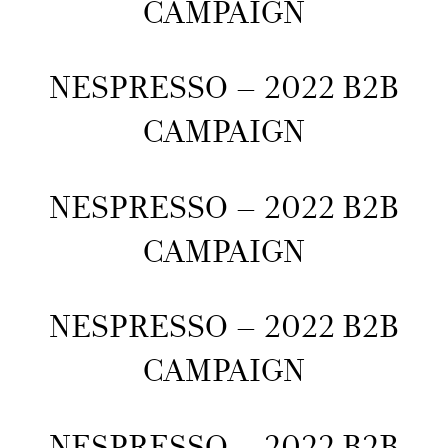
CAMPAIGN
NESPRESSO – 2022 B2B
CAMPAIGN
NESPRESSO – 2022 B2B
CAMPAIGN
NESPRESSO – 2022 B2B
CAMPAIGN
NESPRESSO – 2022 B2B