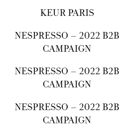
KEUR PARIS
NESPRESSO – 2022 B2B
CAMPAIGN
NESPRESSO – 2022 B2B
CAMPAIGN
NESPRESSO – 2022 B2B
CAMPAIGN