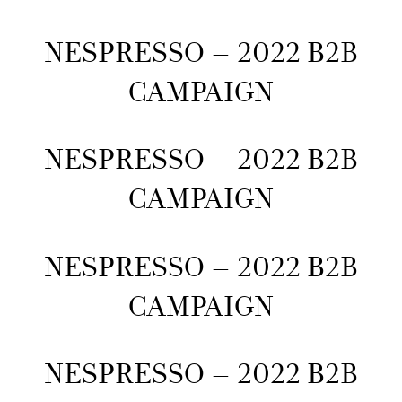
NESPRESSO – 2022 B2B
CAMPAIGN
NESPRESSO – 2022 B2B
CAMPAIGN
NESPRESSO – 2022 B2B
CAMPAIGN
NESPRESSO – 2022 B2B