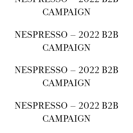
CAMPAIGN
NESPRESSO – 2022 B2B
CAMPAIGN
NESPRESSO – 2022 B2B
CAMPAIGN
NESPRESSO – 2022 B2B
CAMPAIGN