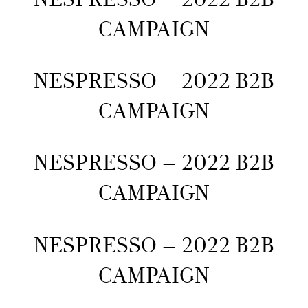
CAMPAIGN
NESPRESSO – 2022 B2B
CAMPAIGN
NESPRESSO – 2022 B2B
CAMPAIGN
NESPRESSO – 2022 B2B
CAMPAIGN