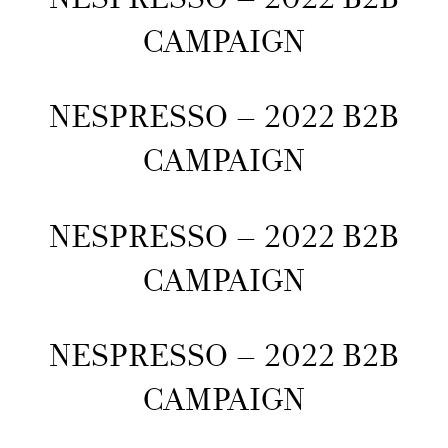
CAMPAIGN
NESPRESSO – 2022 B2B
CAMPAIGN
NESPRESSO – 2022 B2B
CAMPAIGN
NESPRESSO – 2022 B2B
CAMPAIGN