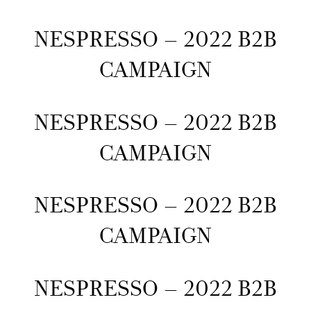
NESPRESSO – 2022 B2B
CAMPAIGN
NESPRESSO – 2022 B2B
CAMPAIGN
NESPRESSO – 2022 B2B
CAMPAIGN
NESPRESSO – 2022 B2B