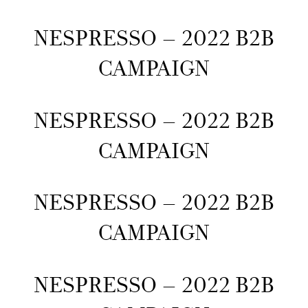
NESPRESSO – 2022 B2B
CAMPAIGN
NESPRESSO – 2022 B2B
CAMPAIGN
NESPRESSO – 2022 B2B
CAMPAIGN
NESPRESSO – 2022 B2B