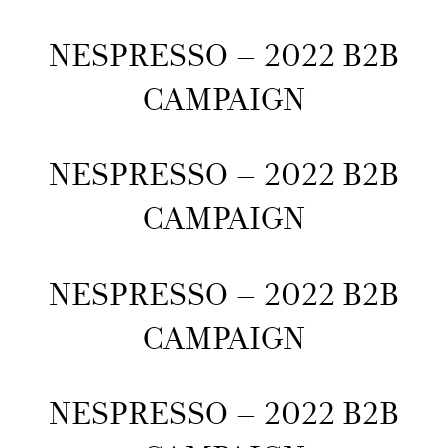
NESPRESSO – 2022 B2B
CAMPAIGN
NESPRESSO – 2022 B2B
CAMPAIGN
NESPRESSO – 2022 B2B
CAMPAIGN
NESPRESSO – 2022 B2B