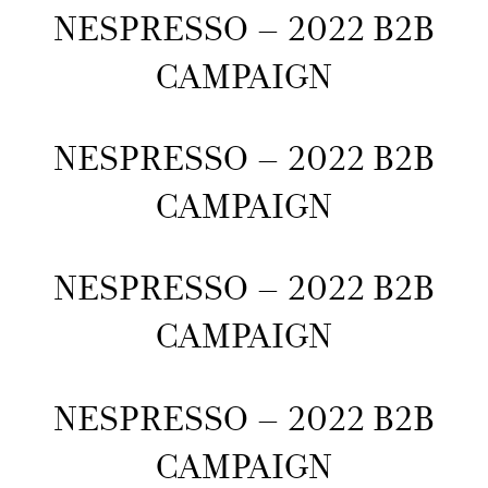
NESPRESSO – 2022 B2B
CAMPAIGN
NESPRESSO – 2022 B2B
CAMPAIGN
NESPRESSO – 2022 B2B
CAMPAIGN
NESPRESSO – 2022 B2B
CAMPAIGN