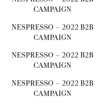
CAMPAIGN
NESPRESSO – 2022 B2B
CAMPAIGN
NESPRESSO – 2022 B2B
CAMPAIGN
NESPRESSO – 2022 B2B
CAMPAIGN