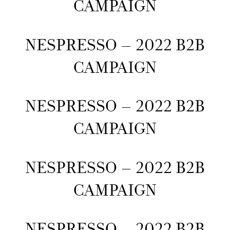
CAMPAIGN
NESPRESSO – 2022 B2B
CAMPAIGN
NESPRESSO – 2022 B2B
CAMPAIGN
NESPRESSO – 2022 B2B
CAMPAIGN
NESPRESSO – 2022 B2B