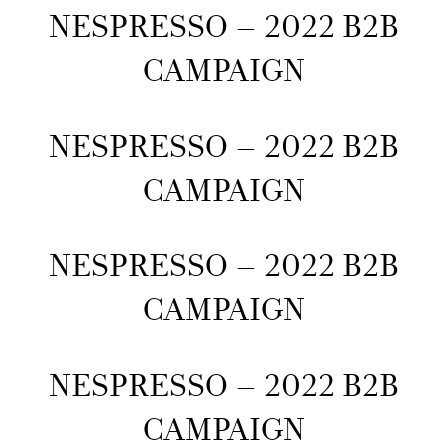
NESPRESSO – 2022 B2B
CAMPAIGN
NESPRESSO – 2022 B2B
CAMPAIGN
NESPRESSO – 2022 B2B
CAMPAIGN
NESPRESSO – 2022 B2B
CAMPAIGN