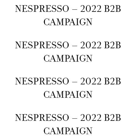
NESPRESSO – 2022 B2B
CAMPAIGN
NESPRESSO – 2022 B2B
CAMPAIGN
NESPRESSO – 2022 B2B
CAMPAIGN
NESPRESSO – 2022 B2B
CAMPAIGN