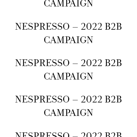
CAMPAIGN
NESPRESSO – 2022 B2B
CAMPAIGN
NESPRESSO – 2022 B2B
CAMPAIGN
NESPRESSO – 2022 B2B
CAMPAIGN
NESPRESSO – 2022 B2B