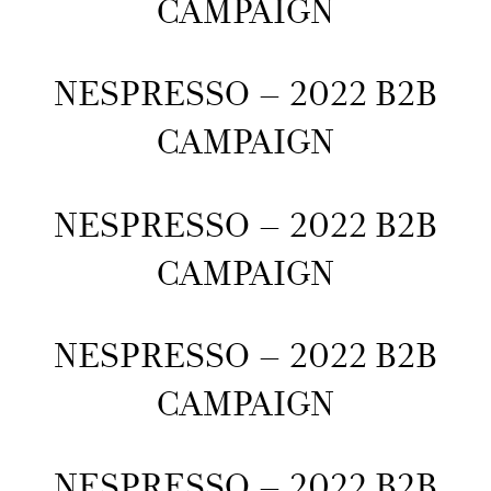
CAMPAIGN
NESPRESSO – 2022 B2B
CAMPAIGN
NESPRESSO – 2022 B2B
CAMPAIGN
NESPRESSO – 2022 B2B
CAMPAIGN
NESPRESSO – 2022 B2B