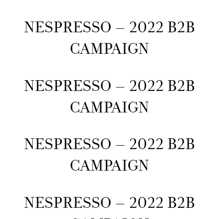
NESPRESSO – 2022 B2B
CAMPAIGN
NESPRESSO – 2022 B2B
CAMPAIGN
NESPRESSO – 2022 B2B
CAMPAIGN
NESPRESSO – 2022 B2B