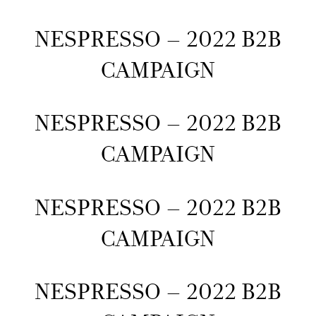
NESPRESSO – 2022 B2B
CAMPAIGN
NESPRESSO – 2022 B2B
CAMPAIGN
NESPRESSO – 2022 B2B
CAMPAIGN
NESPRESSO – 2022 B2B