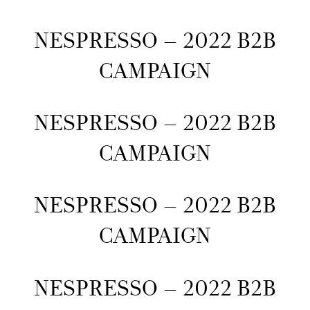
NESPRESSO – 2022 B2B
CAMPAIGN
NESPRESSO – 2022 B2B
CAMPAIGN
NESPRESSO – 2022 B2B
CAMPAIGN
NESPRESSO – 2022 B2B