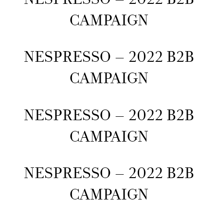
CAMPAIGN
NESPRESSO – 2022 B2B
CAMPAIGN
NESPRESSO – 2022 B2B
CAMPAIGN
NESPRESSO – 2022 B2B
CAMPAIGN