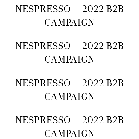
NESPRESSO – 2022 B2B
CAMPAIGN
NESPRESSO – 2022 B2B
CAMPAIGN
NESPRESSO – 2022 B2B
CAMPAIGN
NESPRESSO – 2022 B2B
CAMPAIGN