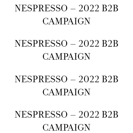
NESPRESSO – 2022 B2B
CAMPAIGN
NESPRESSO – 2022 B2B
CAMPAIGN
NESPRESSO – 2022 B2B
CAMPAIGN
NESPRESSO – 2022 B2B
CAMPAIGN