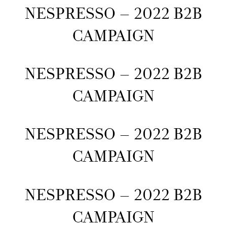
NESPRESSO – 2022 B2B
CAMPAIGN
NESPRESSO – 2022 B2B
CAMPAIGN
NESPRESSO – 2022 B2B
CAMPAIGN
NESPRESSO – 2022 B2B
CAMPAIGN