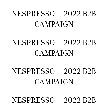
NESPRESSO – 2022 B2B
CAMPAIGN
NESPRESSO – 2022 B2B
CAMPAIGN
NESPRESSO – 2022 B2B
CAMPAIGN
NESPRESSO – 2022 B2B