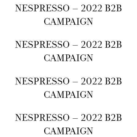
NESPRESSO – 2022 B2B
CAMPAIGN
NESPRESSO – 2022 B2B
CAMPAIGN
NESPRESSO – 2022 B2B
CAMPAIGN
NESPRESSO – 2022 B2B
CAMPAIGN