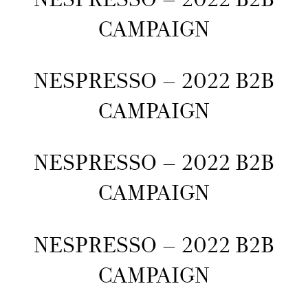
CAMPAIGN
NESPRESSO – 2022 B2B
CAMPAIGN
NESPRESSO – 2022 B2B
CAMPAIGN
NESPRESSO – 2022 B2B
CAMPAIGN