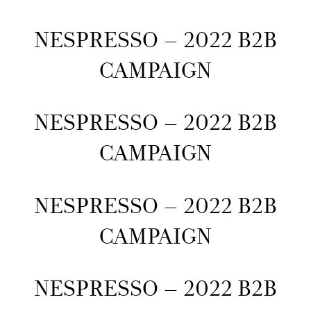
NESPRESSO – 2022 B2B
CAMPAIGN
NESPRESSO – 2022 B2B
CAMPAIGN
NESPRESSO – 2022 B2B
CAMPAIGN
NESPRESSO – 2022 B2B