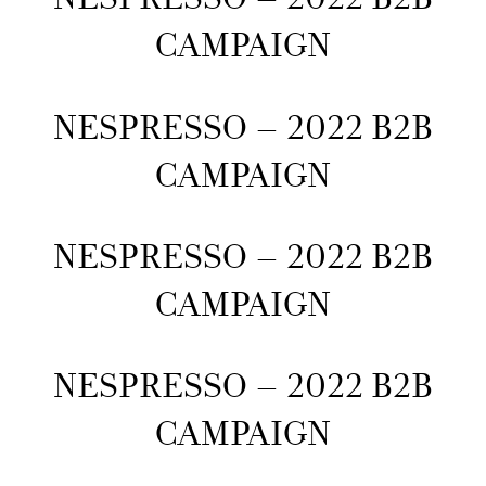
CAMPAIGN
NESPRESSO – 2022 B2B
CAMPAIGN
NESPRESSO – 2022 B2B
CAMPAIGN
NESPRESSO – 2022 B2B
CAMPAIGN