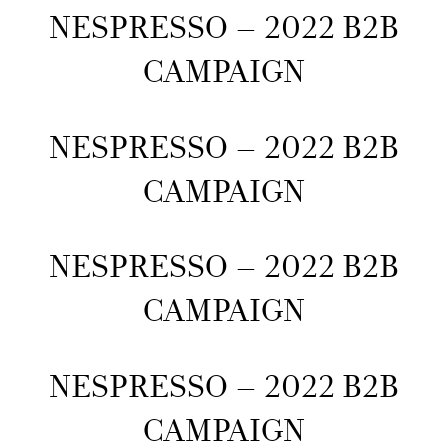
NESPRESSO – 2022 B2B
CAMPAIGN
NESPRESSO – 2022 B2B
CAMPAIGN
NESPRESSO – 2022 B2B
CAMPAIGN
NESPRESSO – 2022 B2B
CAMPAIGN