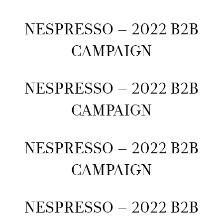
NESPRESSO – 2022 B2B
CAMPAIGN
NESPRESSO – 2022 B2B
CAMPAIGN
NESPRESSO – 2022 B2B
CAMPAIGN
NESPRESSO – 2022 B2B