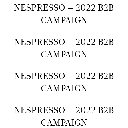
NESPRESSO – 2022 B2B
CAMPAIGN
NESPRESSO – 2022 B2B
CAMPAIGN
NESPRESSO – 2022 B2B
CAMPAIGN
NESPRESSO – 2022 B2B
CAMPAIGN