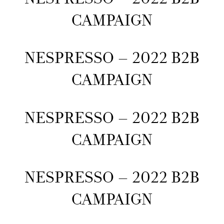
CAMPAIGN
NESPRESSO – 2022 B2B
CAMPAIGN
NESPRESSO – 2022 B2B
CAMPAIGN
NESPRESSO – 2022 B2B
CAMPAIGN