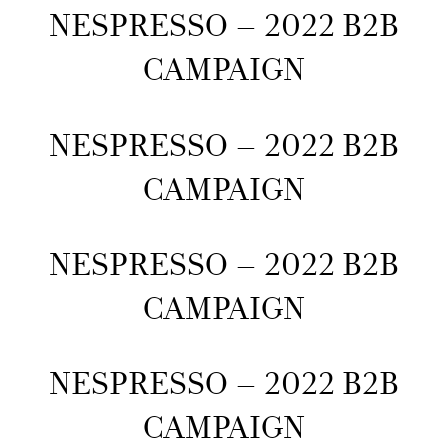
NESPRESSO – 2022 B2B
CAMPAIGN
NESPRESSO – 2022 B2B
CAMPAIGN
NESPRESSO – 2022 B2B
CAMPAIGN
NESPRESSO – 2022 B2B
CAMPAIGN