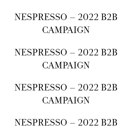
NESPRESSO – 2022 B2B
CAMPAIGN
NESPRESSO – 2022 B2B
CAMPAIGN
NESPRESSO – 2022 B2B
CAMPAIGN
NESPRESSO – 2022 B2B