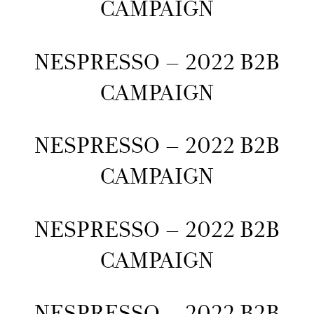
CAMPAIGN
NESPRESSO – 2022 B2B
CAMPAIGN
NESPRESSO – 2022 B2B
CAMPAIGN
NESPRESSO – 2022 B2B
CAMPAIGN
NESPRESSO – 2022 B2B