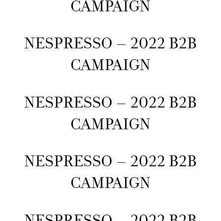
CAMPAIGN
NESPRESSO – 2022 B2B
CAMPAIGN
NESPRESSO – 2022 B2B
CAMPAIGN
NESPRESSO – 2022 B2B
CAMPAIGN
NESPRESSO – 2022 B2B