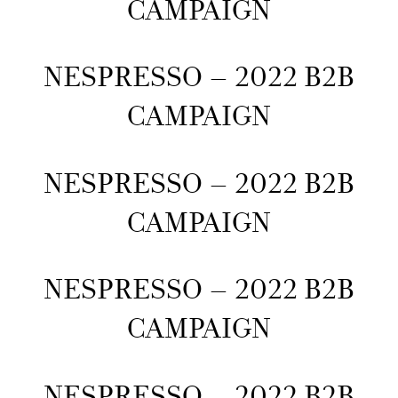
CAMPAIGN
NESPRESSO – 2022 B2B
CAMPAIGN
NESPRESSO – 2022 B2B
CAMPAIGN
NESPRESSO – 2022 B2B
CAMPAIGN
NESPRESSO – 2022 B2B