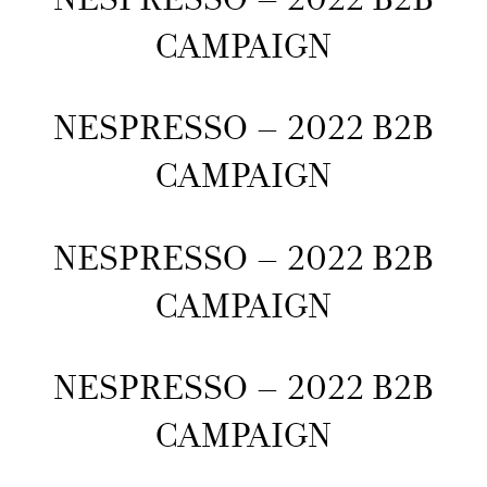
CAMPAIGN
NESPRESSO – 2022 B2B
CAMPAIGN
NESPRESSO – 2022 B2B
CAMPAIGN
NESPRESSO – 2022 B2B
CAMPAIGN