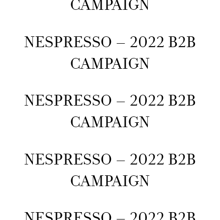
CAMPAIGN
NESPRESSO – 2022 B2B
CAMPAIGN
NESPRESSO – 2022 B2B
CAMPAIGN
NESPRESSO – 2022 B2B
CAMPAIGN
NESPRESSO – 2022 B2B