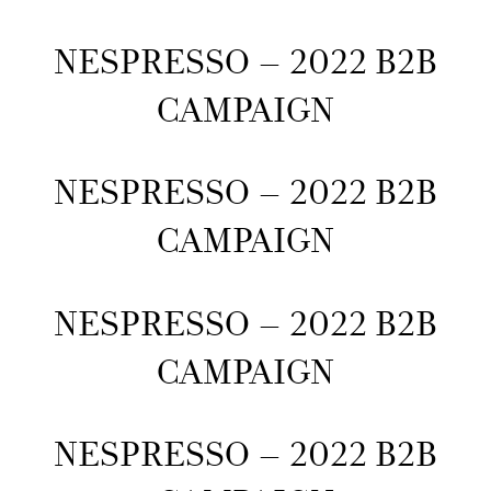
NESPRESSO – 2022 B2B
CAMPAIGN
NESPRESSO – 2022 B2B
CAMPAIGN
NESPRESSO – 2022 B2B
CAMPAIGN
NESPRESSO – 2022 B2B