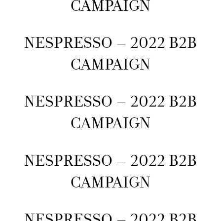
CAMPAIGN
NESPRESSO – 2022 B2B
CAMPAIGN
NESPRESSO – 2022 B2B
CAMPAIGN
NESPRESSO – 2022 B2B
CAMPAIGN
NESPRESSO – 2022 B2B