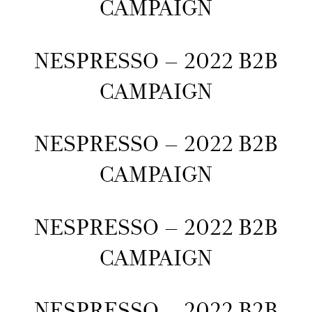
CAMPAIGN
NESPRESSO – 2022 B2B
CAMPAIGN
NESPRESSO – 2022 B2B
CAMPAIGN
NESPRESSO – 2022 B2B
CAMPAIGN
NESPRESSO – 2022 B2B