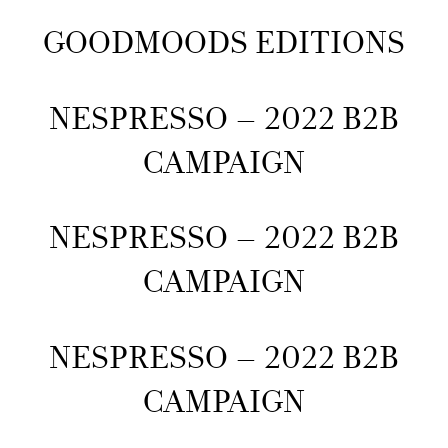
GOODMOODS EDITIONS
NESPRESSO – 2022 B2B
CAMPAIGN
NESPRESSO – 2022 B2B
CAMPAIGN
NESPRESSO – 2022 B2B
CAMPAIGN