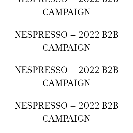
CAMPAIGN
NESPRESSO – 2022 B2B
CAMPAIGN
NESPRESSO – 2022 B2B
CAMPAIGN
NESPRESSO – 2022 B2B
CAMPAIGN