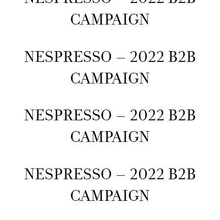
CAMPAIGN
NESPRESSO – 2022 B2B
CAMPAIGN
NESPRESSO – 2022 B2B
CAMPAIGN
NESPRESSO – 2022 B2B
CAMPAIGN